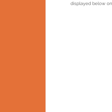
displayed below on 