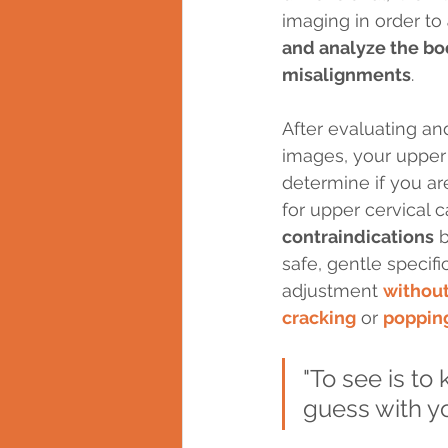
imaging in order to 
and analyze the bo
misalignments
. 
After evaluating an
images, your upper c
determine if you ar
for upper cervical c
contraindications
 
safe, gentle specifi
adjustment 
without
cracking
 or 
poppin
"To see is to
guess with y