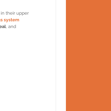
in their upper 
us system 
eal
, and 