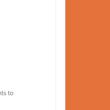
ts to 