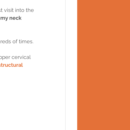
 visit into the 
 my neck 
eds of times.
per cervical 
structural 