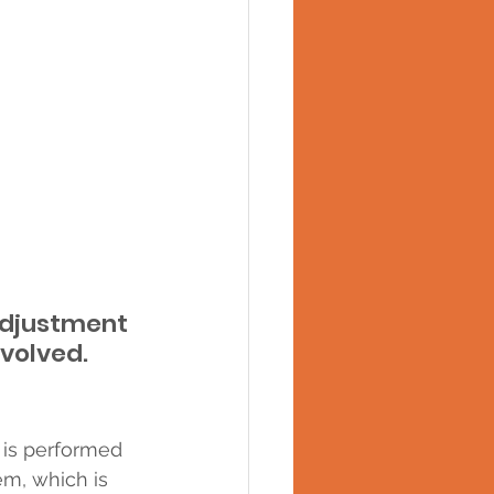
adjustment 
nvolved.
 is performed 
m, which is 