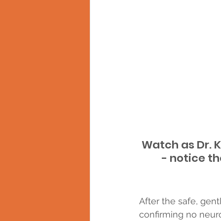
Watch as Dr. K
- notice th
After the safe, gen
confirming no neuro