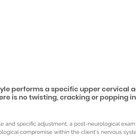
yle performs a specific upper cervical 
ere is no twisting, cracking or popping i
tle and specific adjustment, a post-neurological exam
logical compromise within the client's nervous syste