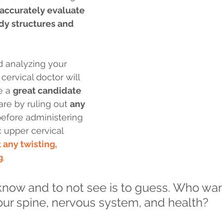
accurately evaluate 
dy structures and 
d analyzing your 
ervical doctor will 
e a 
great candidate
are by ruling out 
any 
before administering 
c upper cervical 
 any twisting, 
g
.
 know and to not see is to guess. Who wan
our spine, nervous system, and health?