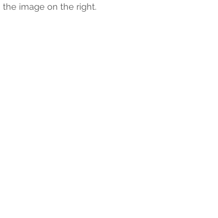
the image on the right.