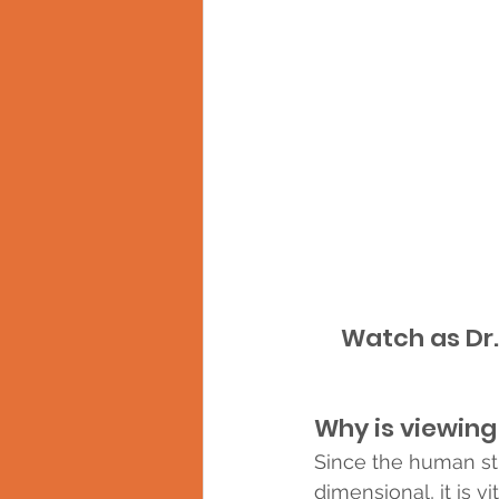
Watch as Dr.
Why is viewing
Since the human str
dimensional, it is vi