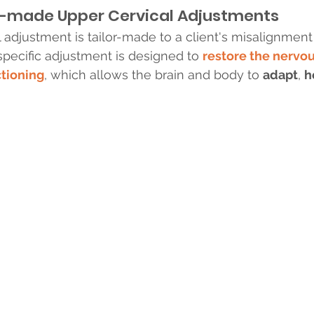
or-made Upper Cervical Adjustments
 adjustment is tailor-made to a client's misalignment 
specific adjustment is designed to 
restore the nervo
ctioning
, which allows the brain and body to 
adapt
, 
h