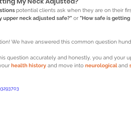
tting My Neck Adjusted?
stions 
potential clients ask when they are on their first
my upper neck adjusted safe?"
 or 
"How safe is getting
estion! We have answered this common question hundr
is question accurately and honestly, you and your up
your 
health history
 and move into 
neurological 
and 
93293703