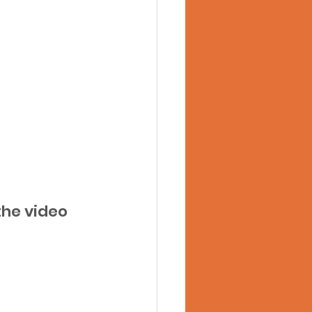
he video 