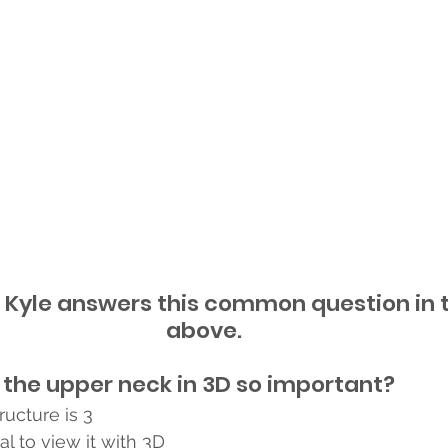
 Kyle answers this common question in t
above.
 the upper neck in 3D so important?
ucture is 3 
tal to view it with 3D 