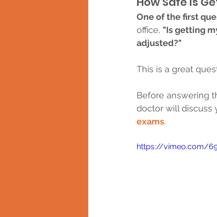
How Safe is Ge
One of the first que
office, 
"Is getting 
adjusted?"
This is a great qu
Before answering th
doctor will discuss 
exams
.
https://vimeo.com/6