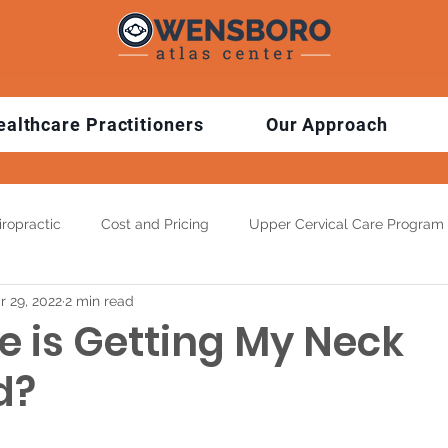
ealthcare Practitioners
Our Approach
ropractic
Cost and Pricing
Upper Cervical Care Program
r 29, 2022
2 min read
 Exercise Tips
3D Spinal Imaging
Top Benefits
Condi
e is Getting My Neck
d?
ns
Pediatric Chiropractic
Auto Accident