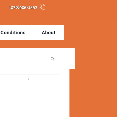
(270)925-1553
Conditions
About
tions
Health