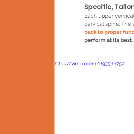
Specific, Tail
Each upper cervical
cervical spine. The 
back to proper fun
perform at its best
.
https://vimeo.com/693566750