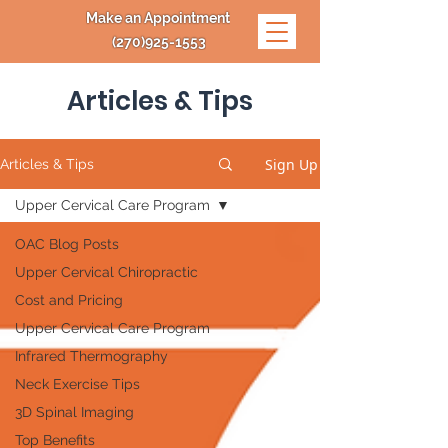
Make an Appointment
(270)925-1553
Articles & Tips
Sign Up
Articles & Tips
Upper Cervical Care Program
OAC Blog Posts
Upper Cervical Chiropractic
Cost and Pricing
Upper Cervical Care Program
Infrared Thermography
Neck Exercise Tips
3D Spinal Imaging
Top Benefits