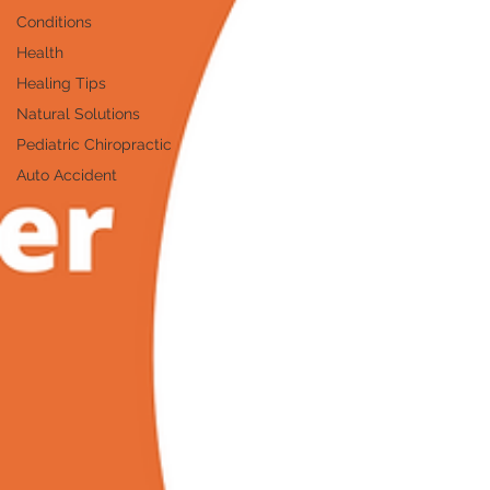
Conditions
Health
Healing Tips
Natural Solutions
Pediatric Chiropractic
Auto Accident