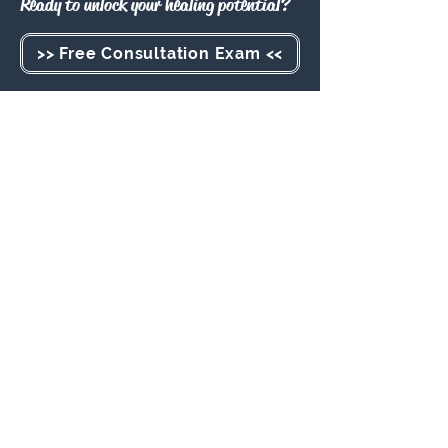
Ready to unlock your healing potential?
>> Free Consultation Exam <<