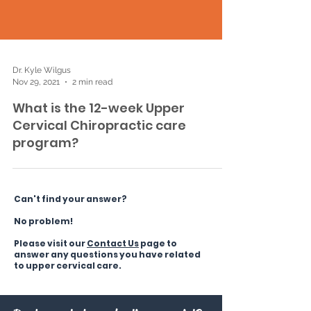
Dr. Kyle Wilgus
Nov 29, 2021
2 min read
What is the 12-week Upper
Cervical Chiropractic care
program?
Can't find your answer?
No problem!
Please visit our
C
ontact Us
page to
answer any questions you have related
to upper cervical care.