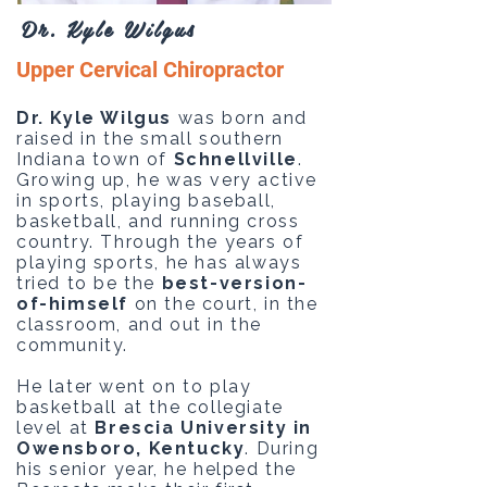
Dr. Kyle Wilgus
Upper Cervical Chiropractor
Dr. Kyle Wilgus
was born and
raised in the small southern
Indiana town of
Schnellville
.
Growing up, he was very active
in sports, playing baseball,
basketball, and running cross
country. Through the years of
playing sports, he has always
tried to be the
best-version-
of-himself
on the court, in the
classroom, and out in the
community. ​
He later went on to play
basketball at the collegiate
level at
Brescia University in
Owensboro, Kentucky
. During
his senior year, he helped the