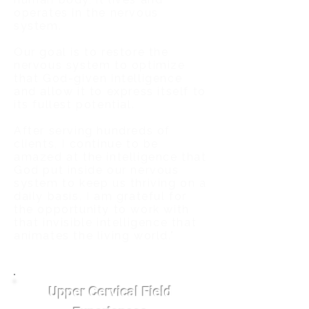
operates in the nervous
system.
Our goal is to restore the
nervous system to optimize
that God-given intelligence
and allow it to express itself to
its fullest potential.
After serving hundreds of
clients, I continue to be
amazed at the intelligence that
God put inside our nervous
system to keep us thriving on a
daily basis. I am grateful for
the opportunity to work with
that invisible intelligence that
animates the living world."
Upper Cervical Field