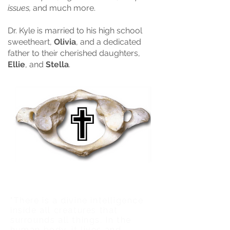
issues,
and much more.​
Dr. Kyle is married to his high school
sweetheart,
Olivia
, and a dedicated
father to their cherished daughters,
Ellie
, and
Stella
.
"There is a divine intelligence
inside all creatures that
surrounds all things. In the
human body, it lives and