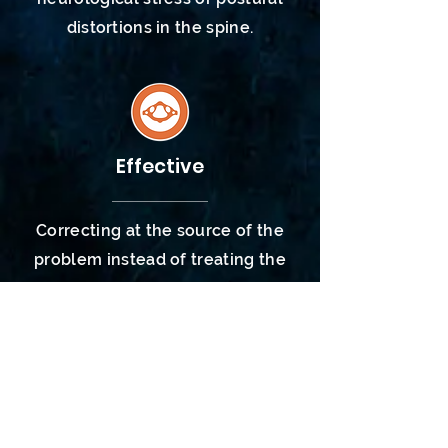
distortions
in the spine.
Effective
Correcting at the source of the
problem instead of treating the
symptom allows the body to heal
and function as God designed.
Symptoms are warning signs that
the body isn't
functioning
properly
- both neurologically and
structurally within the spine.