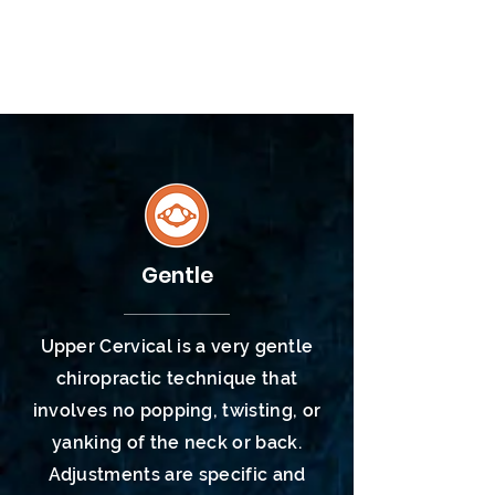
Knights of Columbus
(KofC)
Gentle
Upper Cervical is a very gentle
chiropractic
technique
that
involves no popping, twisting, or
yanking of the neck or back.
Adjustments are specific and