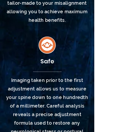
tailor-made to your misalignment
allowing you to achieve maximum
health
benefits.
Safe
Imaging taken prior to the first
adjustment allows us to measure
your spine down to one hundredth
of a millimeter. Careful analysis
reveals a precise adjustment
formula used to restore any
neurological stress or postural