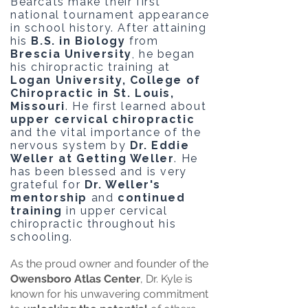
Bearcats make their first
national tournament appearance
in school history. After attaining
his
B.S. in Biology
from
Brescia University
, he began
his chiropractic training at
Logan University, College of
Chiropractic in St. Louis,
Missouri
. He first learned about
upper cervical chiropractic
and the vital importance of the
nervous system by
Dr. Eddie
Weller at Getting Weller
. He
has been blessed and is very
grateful for
Dr. Weller's
mentorship
and
continued
training
in upper cervical
chiropractic throughout his
schooling.
As the proud owner and founder of the
Owensboro Atlas Center
, Dr. Kyle is
known for his unwavering commitment