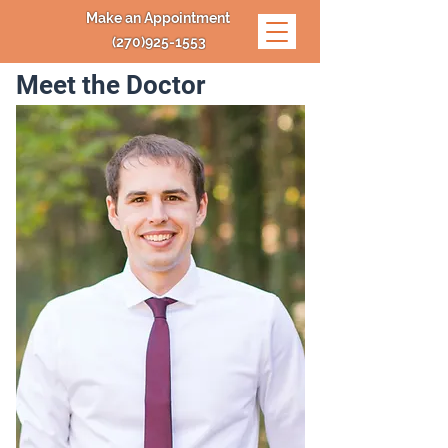
Make an Appointment
(270)925-1553
Meet the Doctor