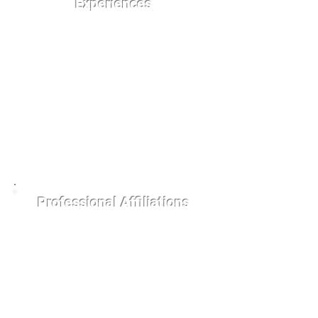
Experiences
St. Louis Upper Cervical
Getting Weller
Alma Mater
Brescia University
Logan College of
Chiropractic
Professional Affiliations
Business Networking
International (BNI)
Upper Cervical
Chiropractor Near Me
(UCC NEAR ME)
Brescia University
Alumni Association