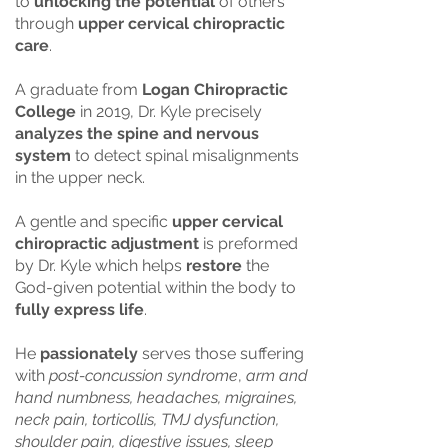
to
unlocking the potential
of others
through
upper cervical chiropractic
care
.
A graduate from
Logan Chiropractic
College
in 2019, Dr. Kyle precisely
analyzes the spine and nervous
system
to detect spinal misalignments
in the upper neck.
A gentle and specific
upper cervical
chiropractic adjustment
is preformed
by Dr. Kyle which helps
restore
the
God-given potential within the body to
fully express life
.
He
passionately
serves those suffering
with
post-concussion syndrome
,
arm and
hand numbness, headaches, migraines,
neck pain, torticollis, TMJ dysfunction,
shoulder pain, digestive issues, sleep