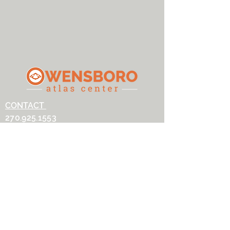
CONTACT
270.925.1553
owensboroatlascenter@gmail.com
ADDRESS
3032 Alvey Park Dr W, Suite 100
Owensboro, KY 42303
OFFICE HOURS
Monday: 9AM-5:30PM
Tuesday: 9AM-2PM