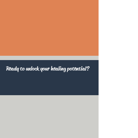
Ready to unlock your healing potential?
>> Free Consultation Exam <<