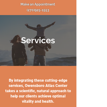
Make an Appointment
(270)925-1553
Services
By integrating these cutting-edge
services, Owensboro Atlas Center
takes a scientific, natural approach to
help our clients achieve optimal
vitality and health.