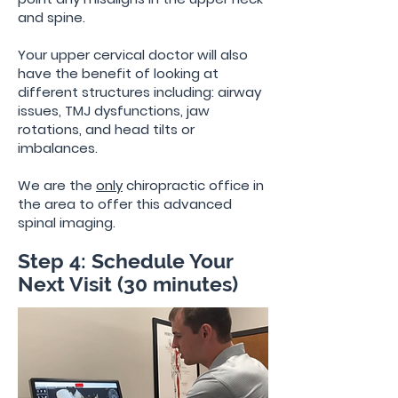
and spine.
Your upper cervical doctor will also
have the benefit of looking at
different structures including: airway
issues, TMJ dysfunctions, jaw
rotations, and head tilts or
imbalances.
We are the
only
chiropractic office in
the area to offer
this advanced
spinal imaging.
Step 4: Schedule Your
Next Visit (30 minutes)