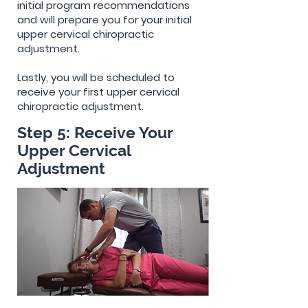
initial program recommendations
and will prepare you for your initial
upper cervical chiropractic
adjustment.
Lastly, you will be scheduled to
receive your first upper cervical
chiropractic adjustment.
Step 5: Receive Your
Upper Cervical
Adjustment