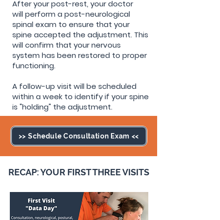
After your post-rest, your doctor
will
perform a post-neurological
spinal exam to ensure that your
spine accepted the adjustment. This
will confirm that your nervous
system has been restored to proper
functioning.
A follow-up visit will be scheduled
within a week to identify if your spine
is "holding" the adjustment.
>> Schedule Consultation Exam <<
RECAP: YOUR FIRST THREE VISITS