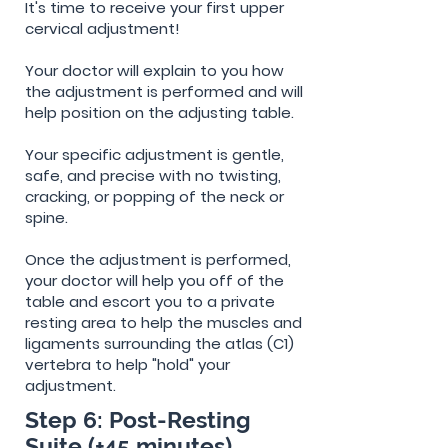
It's time to receive your first upper
cervical adjustment!
Your doctor will explain to you how
the adjustment is performed and will
help position on the
adjusting
table.
Your specific adjustment is gentle,
safe, and precise with no twisting,
cracking, or popping of the neck or
spine.
Once the adjustment is performed,
your doctor will help you off of the
table and escort you to a private
resting area to help the muscles and
ligaments surrounding the atlas (C1)
vertebra to help "hold" your
adjustment.
Step 6: Post-Resting
Suite (+45 minutes)