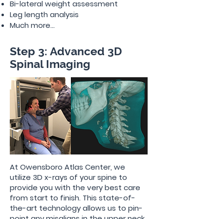
Bi-lateral weight assessment
Leg length analysis
Much more...
Step 3: Advanced 3D
Spinal Imaging
At Owensboro Atlas Center, we
utilize 3D x-rays of your spine to
provide you with the very best care
from start to finish. This state-of-
the-art technology allows us to pin-
point any misaligns in the upper neck