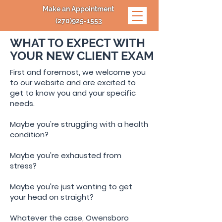
Make an Appointment
(270)925-1553
WHAT TO EXPECT WITH
YOUR
NEW CLIENT EXAM
First and foremost, we welcome you
to our website and are excited to
get to know you and your specific
needs.
Maybe you're struggling with a health
condition?
Maybe you're exhausted from
stress?
Maybe you're just wanting to get
your head on straight?
Whatever the case, Owensboro