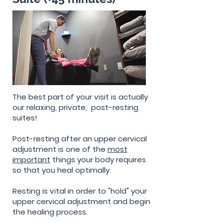
The best part of your visit is actually
our relaxing, private, post-resting
suites!
Post-resting after an upper cervical
adjustment is one of the
most
important
things your body requires
so that you heal optimally.
Resting is vital in order to "hold" your
upper cervical adjustment and begin
the healing process.