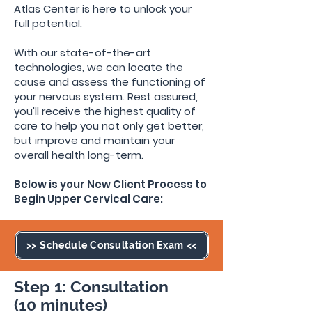
Atlas Center is here to unlock your
full potential.
With our state-of-the-art
technologies, we can locate the
cause and assess the functioning of
your nervous system
. Rest assured,
you'll receive the highest quality of
care to help you not only get better,
but improve and maintain your
overall health long-term.
Below is your New Client Process to
Begin Upper Cervical Care:
>> Schedule Consultation Exam <<
Step 1: Consultation
(10 minutes)