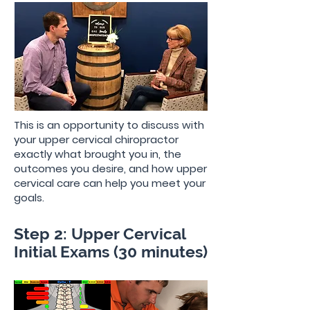
This is an opportunity to discuss with
your upper cervical chiropractor
exactly what brought you in, the
outcomes you desire, and how upper
cervical care can help you meet your
goals.
Step 2: Upper Cervical
Initial Exams (30 minutes)