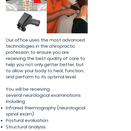
Our office uses the most advanced
technologies in the chiropractic
profession to ensure you are
receiving
the best quality of care to
help you not only getter better, but
to allow your body to heal,
function
,
and perform to its optimal level.
You will be receiving
several
neurological
examinations
including:
Infrared thermography (neurological
spinal exam)
Postural
evaluation
Structural
analysis