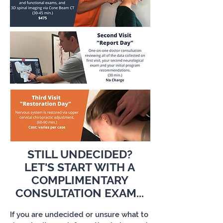
STILL UNDECIDED?
LET'S START WITH A
COMPLIMENTARY
CONSULTATION EXAM...
If you are undecided or unsure what to