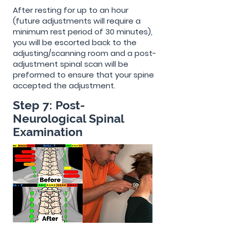
After resting for up to an hour
(future adjustments will require a
minimum rest period of 30 minutes),
you will be escorted back to the
adjusting/scanning room and a post-
adjustment spinal scan will be
preformed to ensure that your spine
accepted the adjustment.
Step 7: Post-
Neurological Spinal
Examination