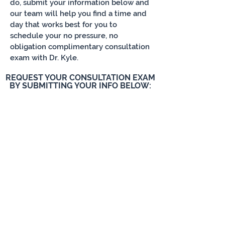
do, submit your information below and
our team will help you find a time and
day that works best for you to
schedule your no pressure, no
obligation complimentary consultation
exam with Dr. Kyle.
REQUEST YOUR CONSULTATION EXAM
BY SUBMITTING YOUR INFO BELOW: