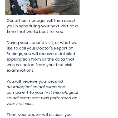
Our office manager will then assist
you in scheduling your next visit at a
time that works best for you.
During your second visit, or what we
like to call your Doctor's Report of
Findings, you will receive a detailed
explanation
from all the data that
was collected from your first visit
examinations.
You will
receive
your
second
neurological
spinal exam
and
compare it to your
first neurological
spinal exam that was performed on
your first visit
.
Then, your doctor will
discuss your