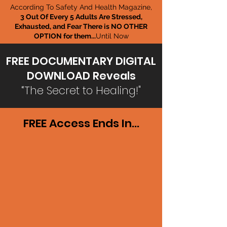
According To Safety And Health Magazine,
3 Out Of Every 5 Adults Are Stressed,
Exhausted, and Fear There is NO OTHER
OPTION for them...
Until Now
FREE DOCUMENTARY DIGITAL
DOWNLOAD Reveals
“The Secret to Healing!"
FREE Access Ends In...