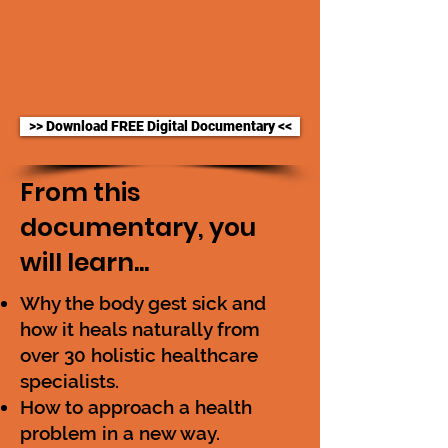
>> Download FREE Digital Documentary <<
From this
documentary, you
will learn...
Why the body gest sick and
how it heals naturally from
over 30 holistic healthcare
specialists.
How to approach a health
problem in a new way.