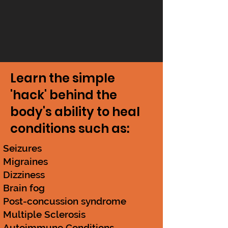
Learn the simple
'hack' behind the
body's ability to heal
conditions such as:
Seizures
Migraines
Dizziness
Brain fog
Post-concussion syndrome
Multiple Sclerosis
Autoimmune Conditions