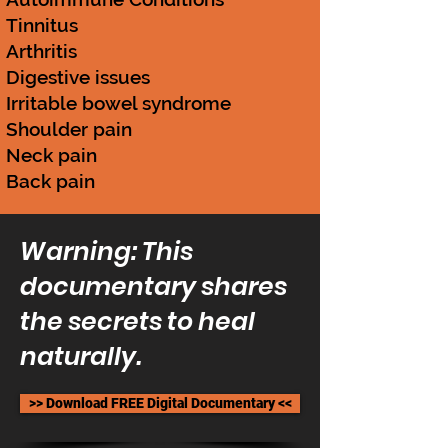
Tinnitus
Arthritis
Digestive issues
Irritable bowel syndrome
Shoulder pain
Neck pain
Back pain
Warning: This
documentary shares
the secrets to heal
naturally.
>> Download FREE Digital Documentary <<