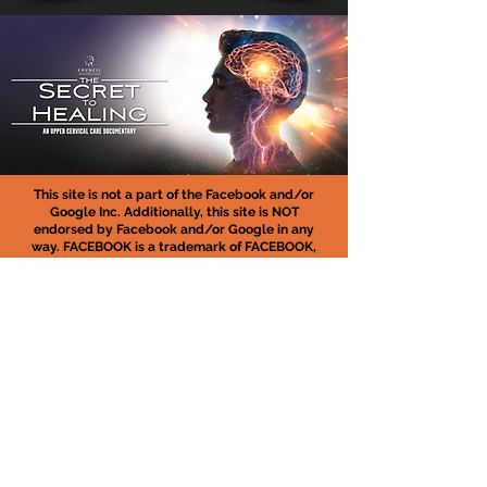
This site is not a part of the Facebook and/or
Google Inc. Additionally, this site is NOT
endorsed by Facebook and/or Google in any
way. FACEBOOK is a trademark of FACEBOOK,
Inc.
ABOUT FREE DOCUMENTARY: At the end of the
documentary, there will be an offer for people
who want to have access to a program that will
help implement what they learn on the training
and more. This is completely optional. The free
documentary video lasts about 60 minutes and
if you don’t want the program, you can leave
without buying anything.
MEDICAL DISCLAIMER :
In no case shall
Owensboro Atlas Center be held responsible for