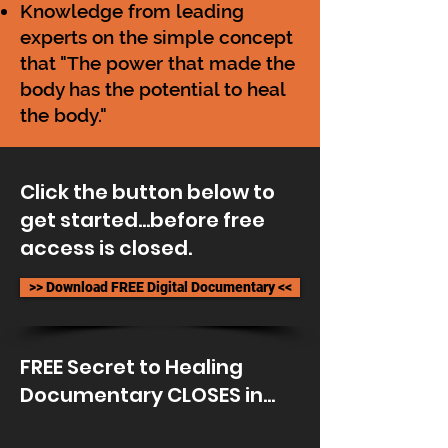
Knowledge from leading
experts on the simple concept
that "The power that made the
body has the potential to heal
the body."
Click the button below to
get started...before free
access is closed.
>> Download FREE Digital Documentary <<
FREE Secret to Healing
Documentary CLOSES in...