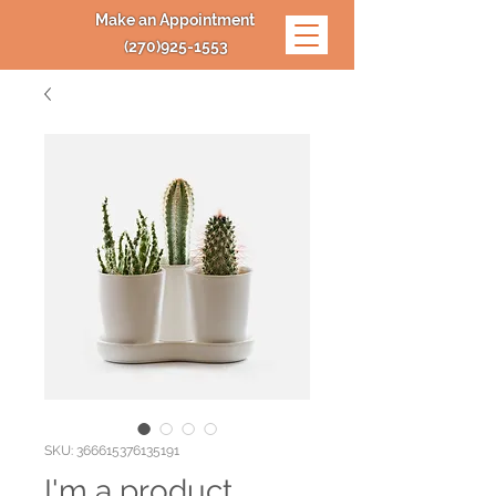
Make an Appointment
(270)925-1553
SKU: 366615376135191
I'm a product