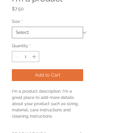
Price
$7.50
Size
*
Quantity
*
Add to Cart
I'm a product description. I'm a 
great place to add more details 
about your product such as sizing, 
material, care instructions and 
cleaning instructions.