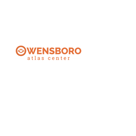
CONTACT
270.925.1553
owensboroatlascenter@gmail.com
ADDRESS
3032 Alvey Park Dr W, Suite 100
Owensboro, KY 42303
OFFICE HOURS
Monday: 9AM-5:30PM